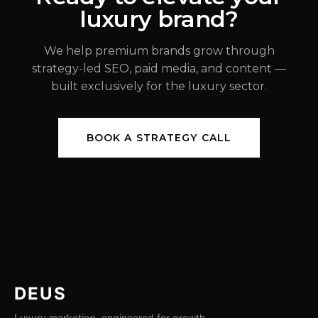
luxury brand?
JUL 31, 2026
We help premium brands grow through
strategy-led SEO, paid media, and content —
built exclusively for the luxury sector.
BOOK A STRATEGY CALL
DEUS
Luxury marketing, engineered for growth.