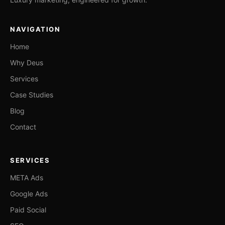
NAVIGATION
Home
Why Deus
Services
Case Studies
Blog
Contact
SERVICES
META Ads
Google Ads
Paid Social