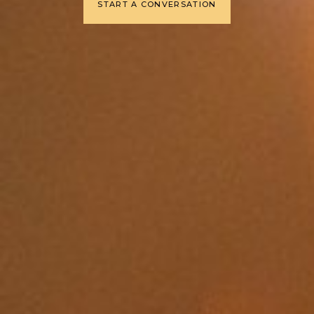
START A CONVERSATION