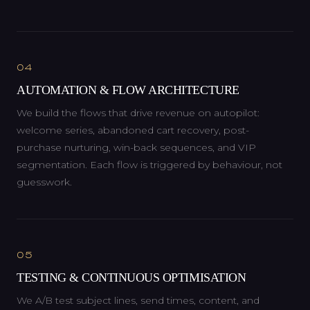
04
AUTOMATION & FLOW ARCHITECTURE
We build the flows that drive revenue on autopilot:
welcome series, abandoned cart recovery, post-
purchase nurturing, win-back sequences, and VIP
segmentation. Each flow is triggered by behaviour, not
guesswork.
05
TESTING & CONTINUOUS OPTIMISATION
We A/B test subject lines, send times, content, and