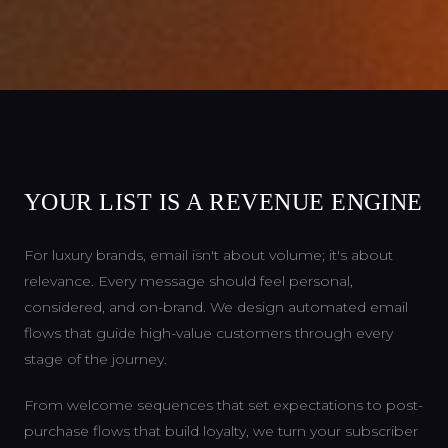
YOUR LIST IS A REVENUE ENGINE
For luxury brands, email isn't about volume; it's about
relevance. Every message should feel personal,
considered, and on-brand. We design automated email
flows that guide high-value customers through every
stage of the journey.
From welcome sequences that set expectations to post-
purchase flows that build loyalty, we turn your subscriber