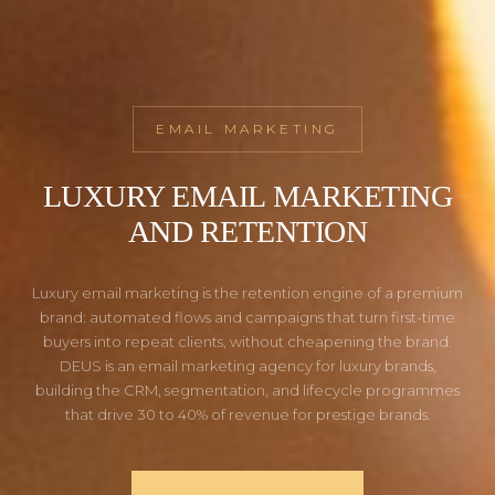
EMAIL MARKETING
LUXURY EMAIL MARKETING
AND RETENTION
Luxury email marketing is the retention engine of a premium
brand: automated flows and campaigns that turn first-time
buyers into repeat clients, without cheapening the brand.
DEUS is an email marketing agency for luxury brands,
building the CRM, segmentation, and lifecycle programmes
that drive 30 to 40% of revenue for prestige brands.