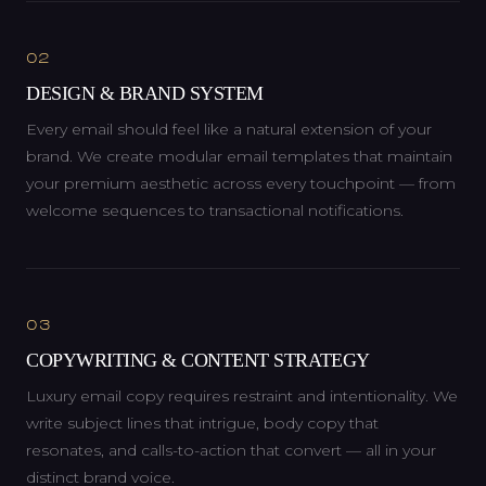
02
DESIGN & BRAND SYSTEM
Every email should feel like a natural extension of your
brand. We create modular email templates that maintain
your premium aesthetic across every touchpoint — from
welcome sequences to transactional notifications.
03
COPYWRITING & CONTENT STRATEGY
Luxury email copy requires restraint and intentionality. We
write subject lines that intrigue, body copy that
resonates, and calls-to-action that convert — all in your
distinct brand voice.