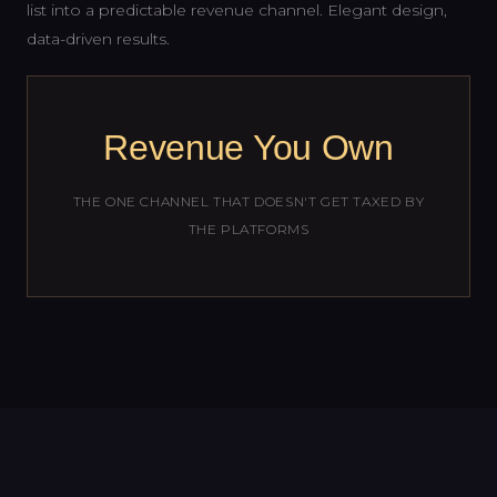
list into a predictable revenue channel. Elegant design,
data-driven results.
Revenue You Own
THE ONE CHANNEL THAT DOESN'T GET TAXED BY
THE PLATFORMS