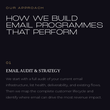
OUR APPROACH
HOW WE BUILD
EMAIL PROGRAMMES
THAT PERFORM
01
EMAIL AUDIT & STRATEGY
We start with a full audit of your current email
infrastructure, list health, deliverability, and existing flows.
Then we map the complete customer lifecycle and
identify where email can drive the most revenue impact.