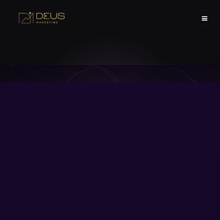
02.04.2025