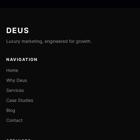
DEUS
Luxury marketing, engineered for growth.
NAVIGATION
Home
Why Deus
Services
Case Studies
Blog
Contact