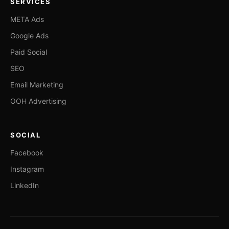
SERVICES
META Ads
Google Ads
Paid Social
SEO
Email Marketing
OOH Advertising
SOCIAL
Facebook
Instagram
LinkedIn