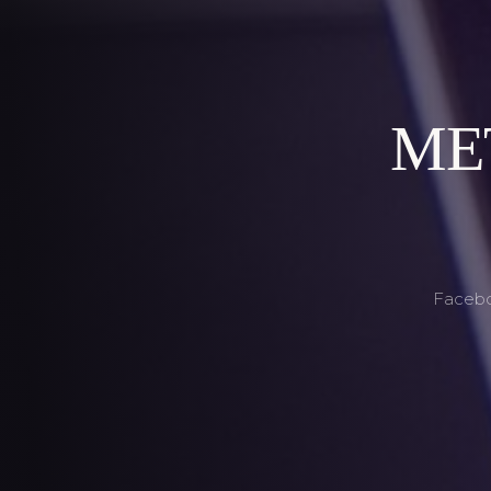
MET
Faceboo