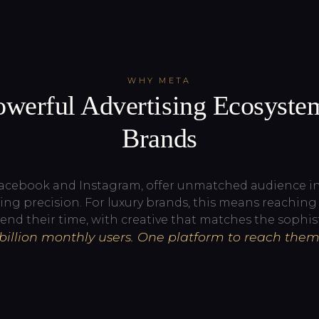
WHY META
werful Advertising Ecosyste
Brands
Facebook and Instagram, offer unmatched audience int
ing precision. For luxury brands, this means reachin
end their time, with creative that matches the sophist
 billion monthly users. One platform to reach them 