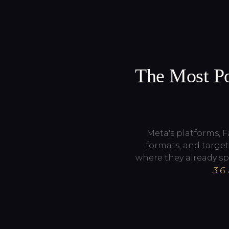
The Most Po
Meta's platforms, 
formats, and target
where they already sp
3.6