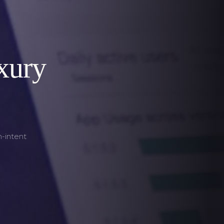
xury
h-intent