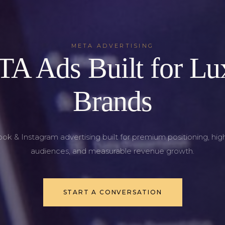
META ADVERTISING
A Ads Built for Lu
Brands
k & Instagram advertising built for premium positioning, hig
audiences, and measurable revenue growth.
START A CONVERSATION