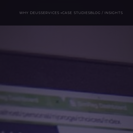
WHY DEUS
SERVICES
CASE STUDIES
BLOG / INSIGHTS
▾