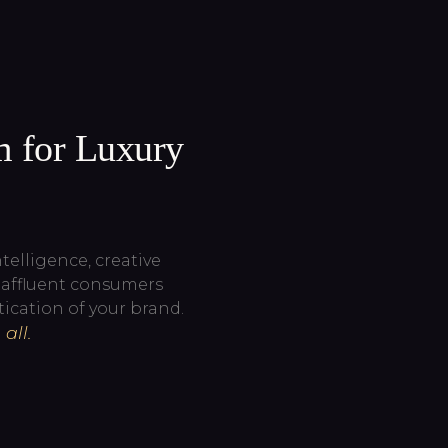
m for Luxury
elligence, creative
g affluent consumers
ication of your brand.
all.