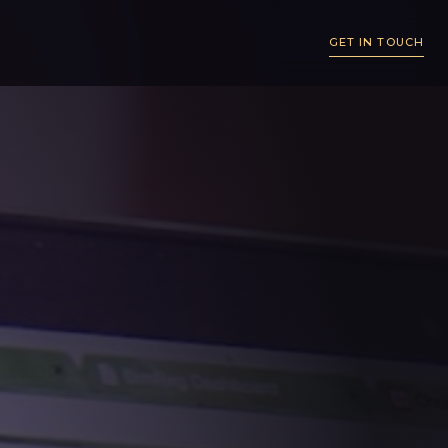
GET IN TOUCH