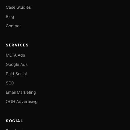
Case Studies
Blog
Contact
SERVICES
META Ads
Google Ads
Paid Social
SEO
Email Marketing
OOH Advertising
SOCIAL