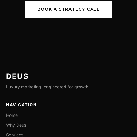
BOOK A STRATEGY CALL
DEUS
Luxury marketing, engineered for growth.
NAVIGATION
Home
Why Deus
Services