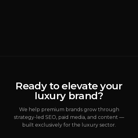
BRANDING
READ MORE
Why Most Luxury
Rebrands Fail
(
Brand Strategy
)
ALEX JOHANNESSEN
Ready to elevate your
luxury brand?
JUL 31, 2026
We help premium brands grow through
strategy-led SEO, paid media, and content —
built exclusively for the luxury sector.