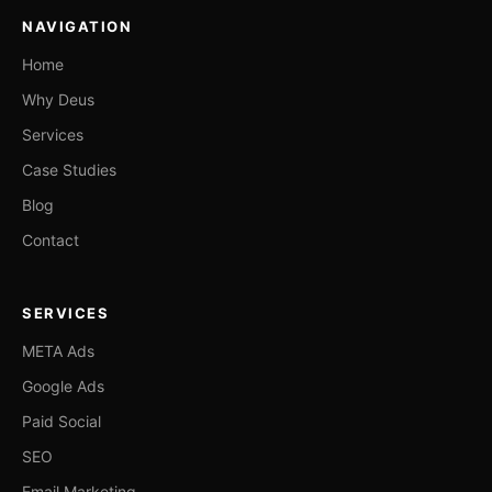
NAVIGATION
Home
Why Deus
Services
Case Studies
Blog
Contact
SERVICES
META Ads
Google Ads
Paid Social
SEO
Email Marketing