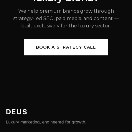
We help premium brands grow through
strategy-led SEO, paid media, and content —
built exclusively for the luxury sector.
BOOK A STRATEGY CALL
DEUS
Luxury marketing, engineered for growth.