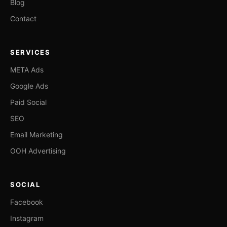
Blog
Contact
SERVICES
META Ads
Google Ads
Paid Social
SEO
Email Marketing
OOH Advertising
SOCIAL
Facebook
Instagram