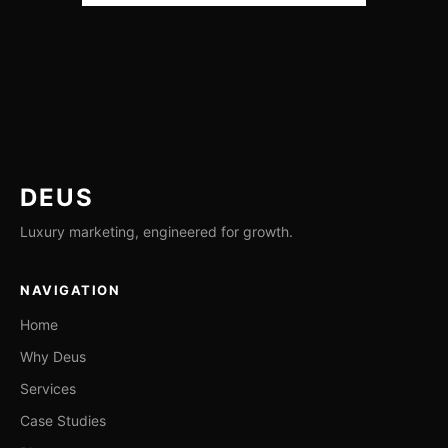
DEUS
Luxury marketing, engineered for growth.
NAVIGATION
Home
Why Deus
Services
Case Studies