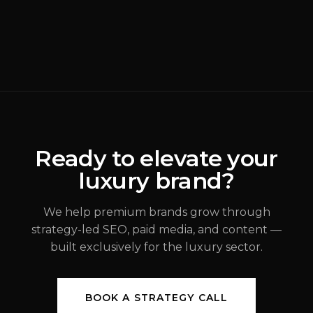
READ MORE
Why Most Luxury
Rebrands Fail
(
Brand Strategy
)
ALEX JOHANNESSEN
Ready to elevate your
luxury brand?
JUL 31, 2026
We help premium brands grow through
strategy-led SEO, paid media, and content —
built exclusively for the luxury sector.
BOOK A STRATEGY CALL