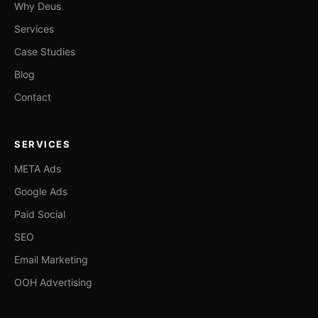
Why Deus
Services
Case Studies
Blog
Contact
SERVICES
META Ads
Google Ads
Paid Social
SEO
Email Marketing
OOH Advertising