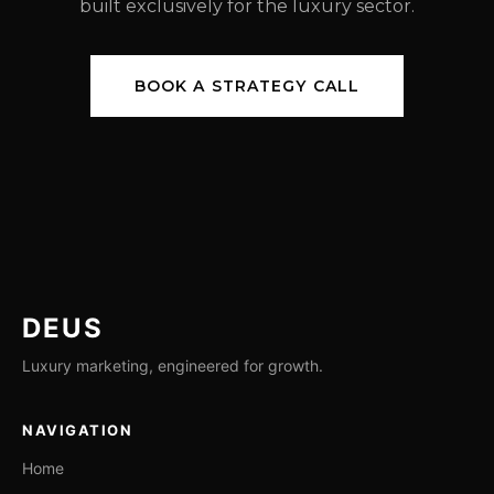
built exclusively for the luxury sector.
BOOK A STRATEGY CALL
DEUS
Luxury marketing, engineered for growth.
NAVIGATION
Home