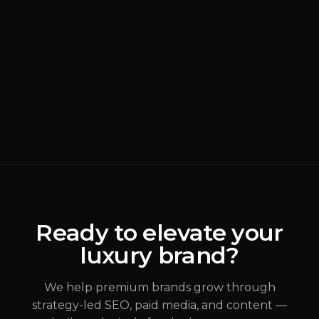
BRANDING
READ MORE
Why Most Luxury
Rebrands Fail
(
Brand Strategy
)
ALEX JOHANNESSEN
Ready to elevate your
luxury brand?
JUL 31, 2026
We help premium brands grow through
strategy-led SEO, paid media, and content —