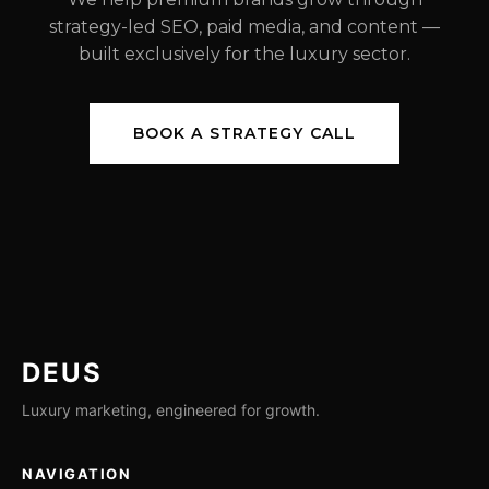
strategy-led SEO, paid media, and content —
built exclusively for the luxury sector.
BOOK A STRATEGY CALL
DEUS
Luxury marketing, engineered for growth.
NAVIGATION