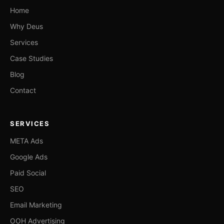
Home
Why Deus
Services
Case Studies
Blog
Contact
SERVICES
META Ads
Google Ads
Paid Social
SEO
Email Marketing
OOH Advertising