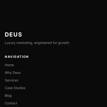
DEUS
Luxury marketing, engineered for growth.
NAVIGATION
Home
Why Deus
Services
Case Studies
Blog
Contact