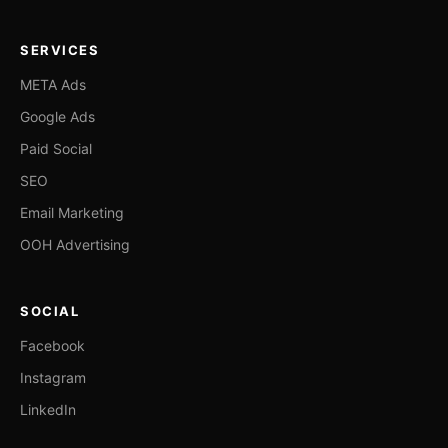
SERVICES
META Ads
Google Ads
Paid Social
SEO
Email Marketing
OOH Advertising
SOCIAL
Facebook
Instagram
LinkedIn