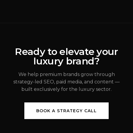
Rebrands Fail
(
Brand Strategy
)
ALEX JOHANNESSEN
Ready to elevate your
luxury brand?
JUL 31, 2026
We help premium brands grow through
strategy-led SEO, paid media, and content —
built exclusively for the luxury sector.
BOOK A STRATEGY CALL