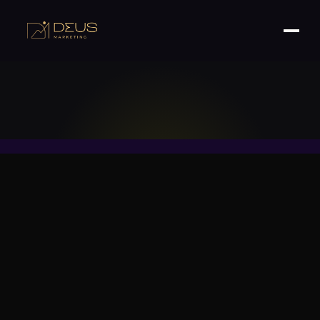
Your Roadmap to Boosting Retention, Building
Loyalty, and Driving Repeat Sales—Without