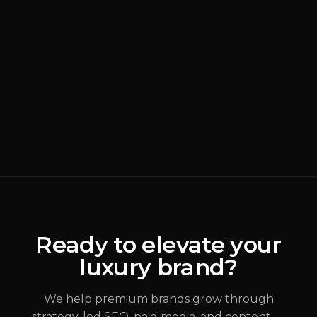
BRANDING
READ MORE
Why Most Luxury
Rebrands Fail
(
Brand Strategy
)
ALEX JOHANNESSEN
Ready to elevate your
luxury brand?
JUL 31, 2026
We help premium brands grow through
strategy-led SEO, paid media, and content —