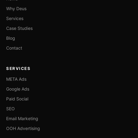
Why Deus
Services
Case Studies
Blog
Contact
SERVICES
META Ads
Google Ads
Paid Social
SEO
Email Marketing
OOH Advertising