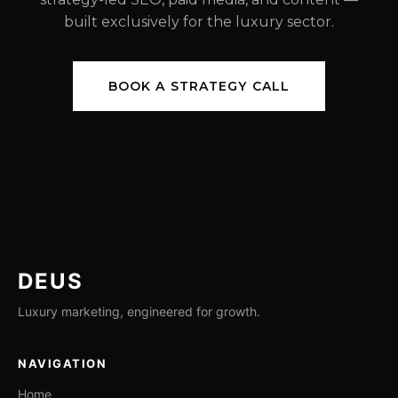
built exclusively for the luxury sector.
BOOK A STRATEGY CALL
DEUS
Luxury marketing, engineered for growth.
NAVIGATION
Home