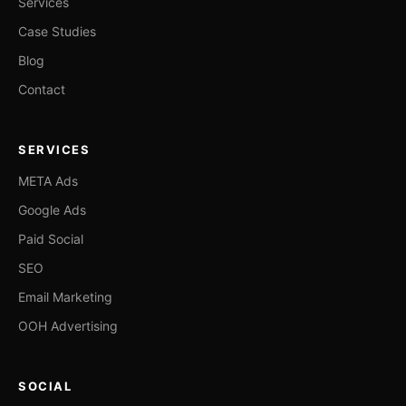
Services
Case Studies
Blog
Contact
SERVICES
META Ads
Google Ads
Paid Social
SEO
Email Marketing
OOH Advertising
SOCIAL