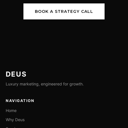
BOOK A STRATEGY CALL
DEUS
Luxury marketing, engineered for growth.
NAVIGATION
Home
Why Deus