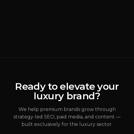
BRANDING
READ MORE
Why Most Luxury
Rebrands Fail
(
Brand Strategy
)
ALEX JOHANNESSEN
Ready to elevate your
luxury brand?
JUL 31, 2026
We help premium brands grow through
strategy-led SEO, paid media, and content —
built exclusively for the luxury sector.