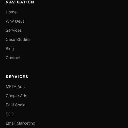
NAVIGATION
Home
Why Deus
Services
Case Studies
Blog
Contact
SERVICES
META Ads
Google Ads
Paid Social
SEO
Email Marketing