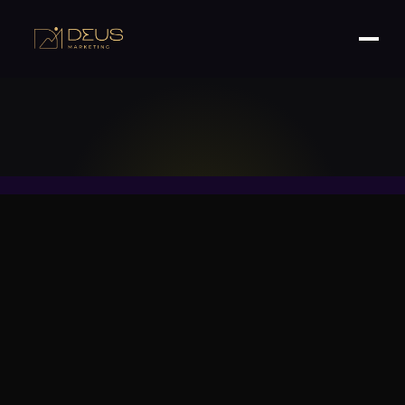
READ
MORE