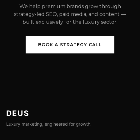
We help premium brands grow through
strategy-led SEO, paid media, and content —
built exclusively for the luxury sector.
BOOK A STRATEGY CALL
DEUS
Luxury marketing, engineered for growth.