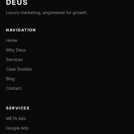
DEUS
Luxury marketing, engineered for growth.
NAVIGATION
Home
Why Deus
Services
Case Studies
Blog
Contact
SERVICES
META Ads
Google Ads