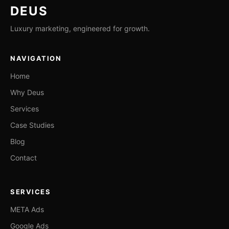
DEUS
Luxury marketing, engineered for growth.
NAVIGATION
Home
Why Deus
Services
Case Studies
Blog
Contact
SERVICES
META Ads
Google Ads