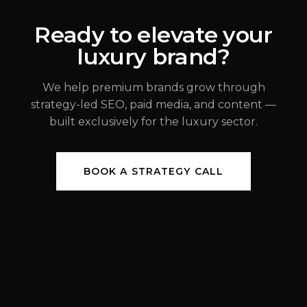
ALEX JOHANNESSEN
Ready to elevate your
luxury brand?
JUL 31, 2026
We help premium brands grow through
strategy-led SEO, paid media, and content —
built exclusively for the luxury sector.
BOOK A STRATEGY CALL