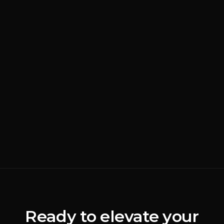
AUG 4, 2026
BRANDING
READ MORE
Why Most Luxury
Rebrands Fail
(
Brand Strategy
)
ALEX JOHANNESSEN
Ready to elevate your