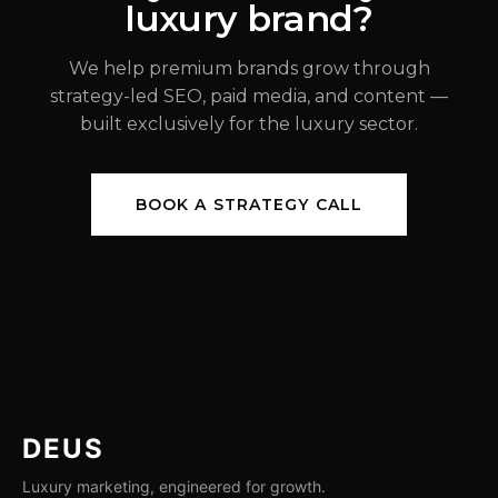
luxury brand?
JUL 31, 2026
We help premium brands grow through
strategy-led SEO, paid media, and content —
built exclusively for the luxury sector.
BOOK A STRATEGY CALL
DEUS
Luxury marketing, engineered for growth.