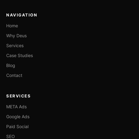
NAVIGATION
Home
Why Deus
Services
Case Studies
Blog
Contact
SERVICES
META Ads
Google Ads
Paid Social
SEO