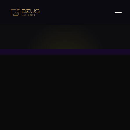
What 7-Figure Brands Are Doing Differently.