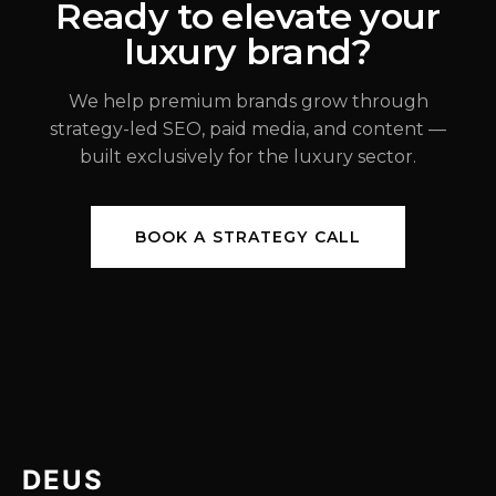
Ready to elevate your
luxury brand?
JUL 31, 2026
We help premium brands grow through
strategy-led SEO, paid media, and content —
built exclusively for the luxury sector.
BOOK A STRATEGY CALL
DEUS