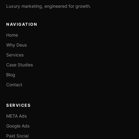
Luxury marketing, engineered for growth.
NAVIGATION
Home
Why Deus
Services
Case Studies
Blog
Contact
SERVICES
META Ads
Google Ads
Paid Social