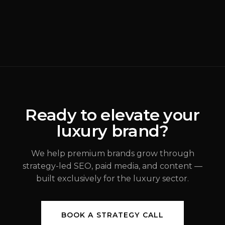
READ MORE
Why Most Luxury
Rebrands Fail
(
Brand Strategy
)
ALEX JOHANNESSEN
Ready to elevate your
luxury brand?
JUL 31, 2026
We help premium brands grow through
strategy-led SEO, paid media, and content —
built exclusively for the luxury sector.
BOOK A STRATEGY CALL