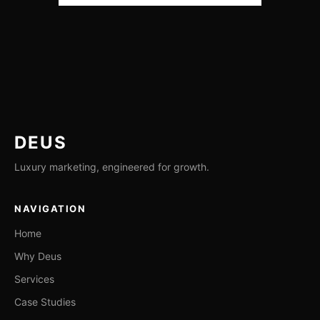
DEUS
Luxury marketing, engineered for growth.
NAVIGATION
Home
Why Deus
Services
Case Studies