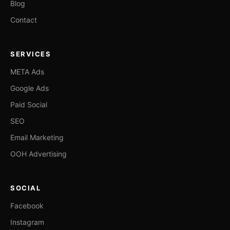
Blog
Contact
SERVICES
META Ads
Google Ads
Paid Social
SEO
Email Marketing
OOH Advertising
SOCIAL
Facebook
Instagram