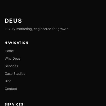
DEUS
Luxury marketing, engineered for growth.
NAVIGATION
Home
Why Deus
Services
Case Studies
Blog
Contact
SERVICES