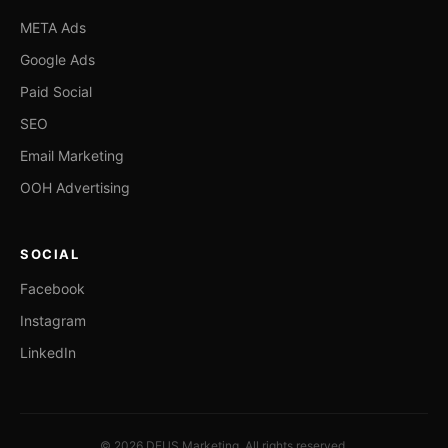
META Ads
Google Ads
Paid Social
SEO
Email Marketing
OOH Advertising
SOCIAL
Facebook
Instagram
LinkedIn
© 2026 DEUS Marketing. All rights reserved.