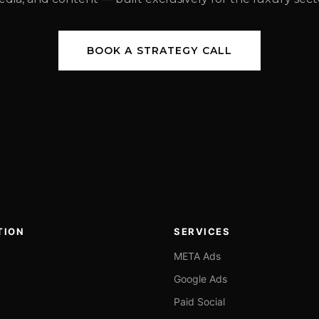
BOOK A STRATEGY CALL
TION
SERVICES
META Ads
Google Ads
Paid Social