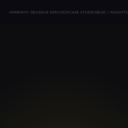
HOME
WHY DEUS
OUR SERVICES
CASE STUDIES
BLOG / INSIGHTS
▾