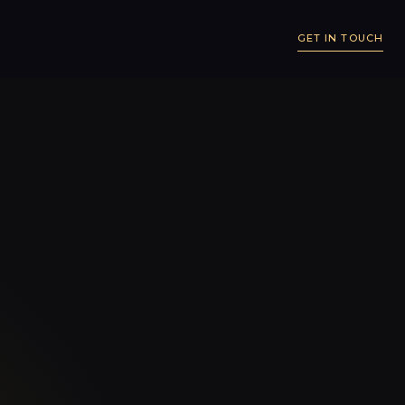
GET IN TOUCH