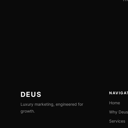
ALEX
AUG 4,
JOHANNESSEN
2026
DEUS
NAVIGA
Home
Luxury marketing, engineered for
growth.
Why Deus
Services