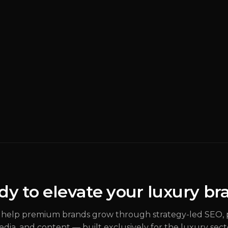
BRANDING
READ MORE
Why M
Luxur
Rebran
(
Brand S
dy to elevate your luxury br
ALEX
JOHANNESSEN
help premium brands grow through strategy-led SEO, 
dia, and content — built exclusively for the luxury sect