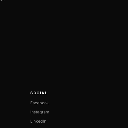
SOCIAL
Facebook
Instagram
LinkedIn