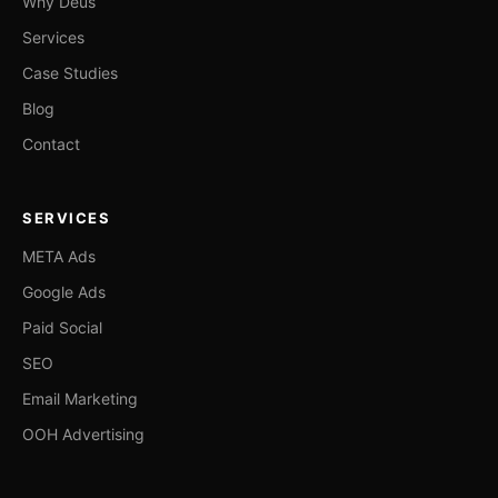
Why Deus
Services
Case Studies
Blog
Contact
SERVICES
META Ads
Google Ads
Paid Social
SEO
Email Marketing
OOH Advertising