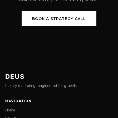
BOOK A STRATEGY CALL
DEUS
Luxury marketing, engineered for growth.
NAVIGATION
Home