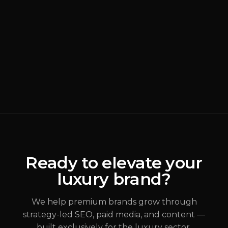
BRANDING
READ MORE
Why Most Luxury
Rebrands Fail
(
Brand Strategy
)
ALEX JOHANNESSEN
Ready to elevate your
luxury brand?
JUL 31, 2026
We help premium brands grow through
strategy-led SEO, paid media, and content —
built exclusively for the luxury sector.