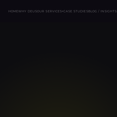
HOME
WHY DEUS
OUR SERVICES
CASE STUDIES
BLOG / INSIGHTS
▾