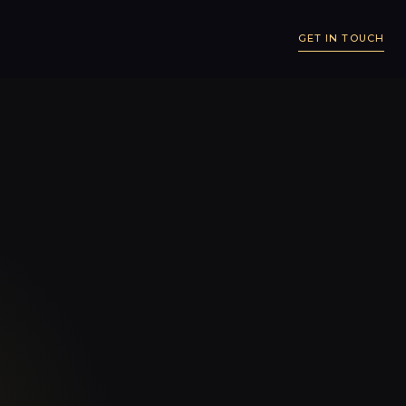
GET IN TOUCH