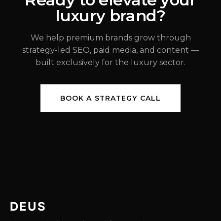
luxury brand?
JUL 31, 2026
We help premium brands grow through
strategy-led SEO, paid media, and content —
built exclusively for the luxury sector.
BOOK A STRATEGY CALL
DEUS