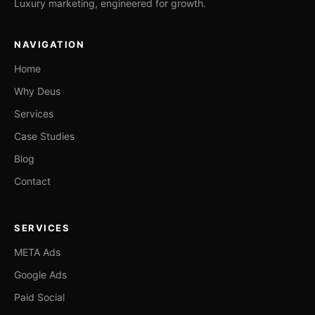
Luxury marketing, engineered for growth.
NAVIGATION
Home
Why Deus
Services
Case Studies
Blog
Contact
SERVICES
META Ads
Google Ads
Paid Social