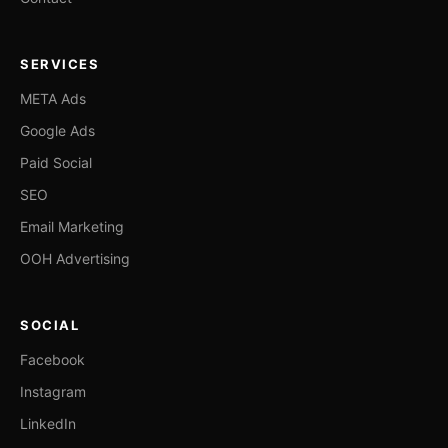
SERVICES
META Ads
Google Ads
Paid Social
SEO
Email Marketing
OOH Advertising
SOCIAL
Facebook
Instagram
LinkedIn