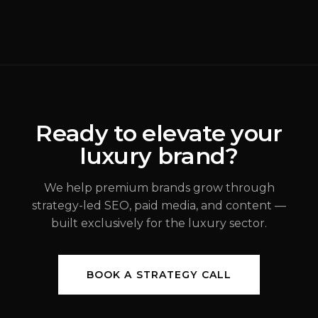
Why Most Luxury
Rebrands Fail
(
Brand Strategy
)
ALEX JOHANNESSEN
Ready to elevate your
luxury brand?
JUL 31, 2026
We help premium brands grow through
strategy-led SEO, paid media, and content —
built exclusively for the luxury sector.
BOOK A STRATEGY CALL