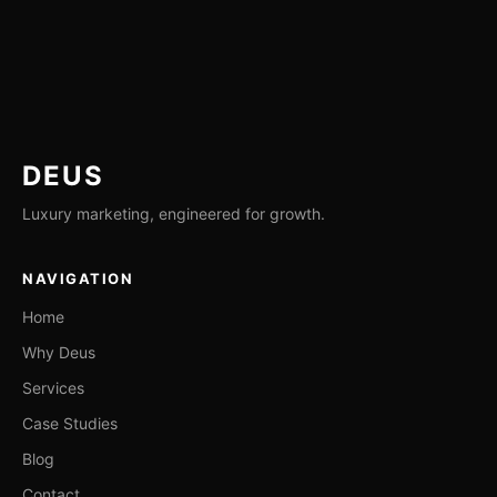
DEUS
Luxury marketing, engineered for growth.
NAVIGATION
Home
Why Deus
Services
Case Studies
Blog
Contact