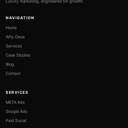
Luxury marketing, engineered for growth.
NAVIGATION
Home
Why Deus
Services
Case Studies
Blog
Contact
SERVICES
META Ads
Google Ads
Paid Social