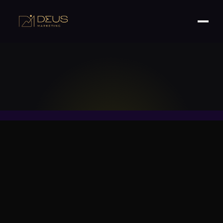
Your Roadmap to Attracting Affluent Customers
and Boosting ROI.
Table of Contents
Introduction: Why Premium Brands Need a
Strategic Approach to Google Ads
Step 1: Pinpoint the Right High-Intent