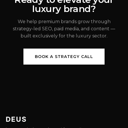
luxury brand?
JUL 31, 2026
We help premium brands grow through
strategy-led SEO, paid media, and content —
built exclusively for the luxury sector.
BOOK A STRATEGY CALL
DEUS