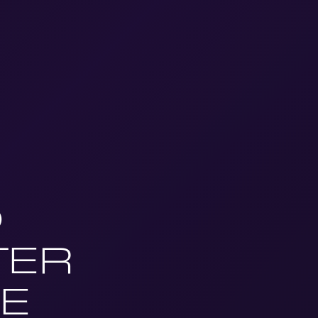
D
TER
E