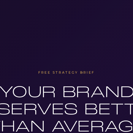
FREE STRATEGY BRIEF
YOUR BRAN
SERVES BET
THAN AVERAG