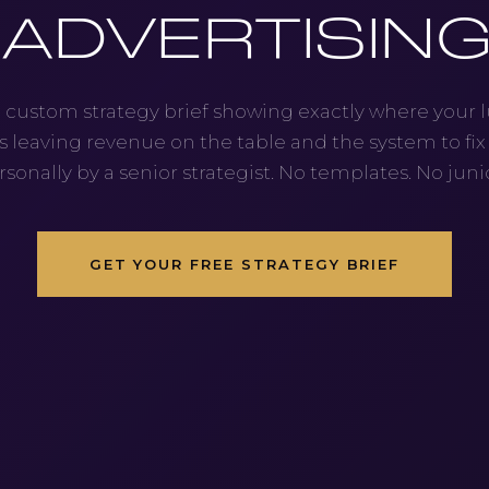
ADVERTISIN
 custom strategy brief showing exactly where your 
s leaving revenue on the table and the system to fix i
rsonally by a senior strategist. No templates. No junio
GET YOUR FREE STRATEGY BRIEF