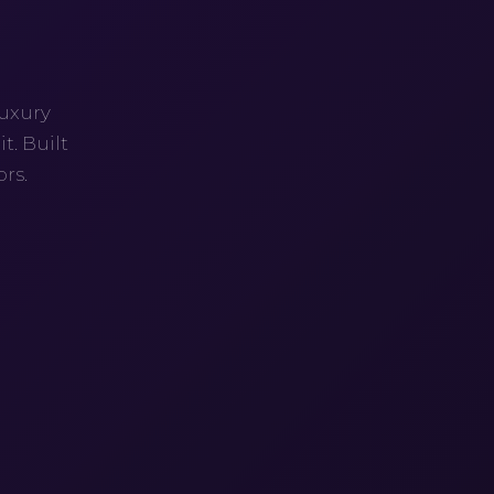
G
luxury
t. Built
rs.