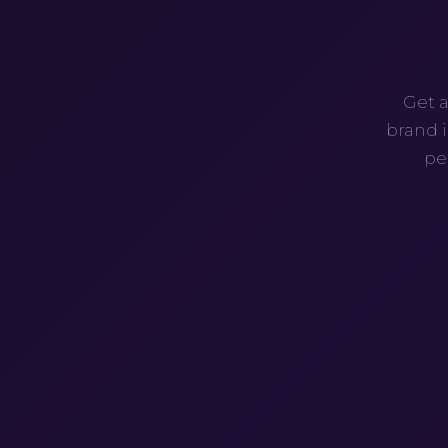
Get a
brand i
pe